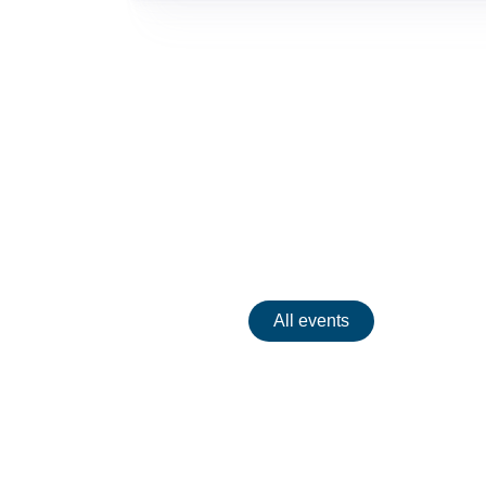
Events
All events