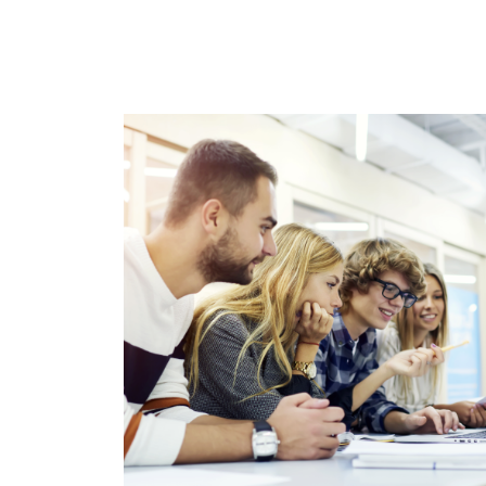
Immagine