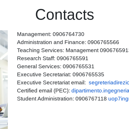
Contacts
Management: 0906764730
Administration and Finance: 0906765566
Teaching Services: Management 0906765913 -
Research Staff: 0906765591
General Services: 0906765531
Executive Secretariat: 0906765535
Executive Secretariat email:
segreteriadirez
Certified email (PEC):
dipartimento.ingegneri
Student Administration: 0906767118
uop7ing