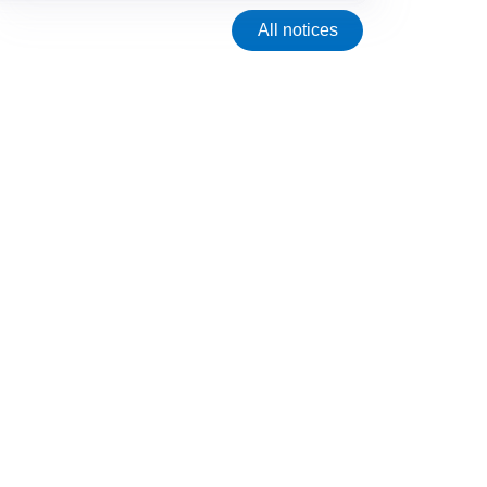
All notices