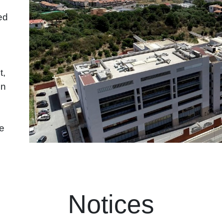
ed
t,
in
he
Notices