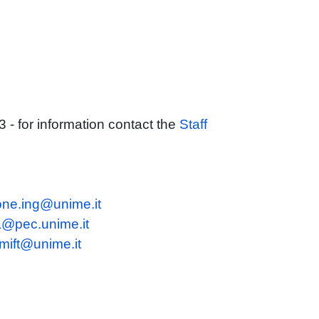
 for information contact the
Staff
ione.ing@unime.it
a@pec.unime.it
mift@unime.it