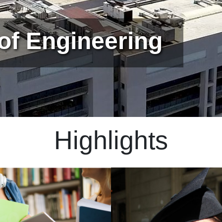
 of Engineering
Highlights
Immagine