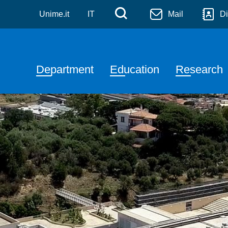
a
Skip to main content
Menù di servizi
Cerca
Unime.it
IT
Mail
Di
Navigazione principale
Department
Education
Research