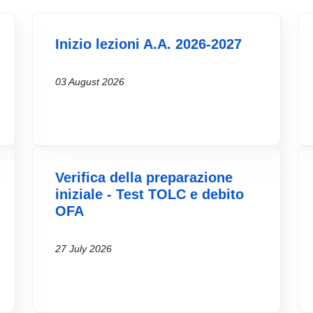
Inizio lezioni A.A. 2026-2027
03 August 2026
Verifica della preparazione
iniziale - Test TOLC e debito
OFA
27 July 2026