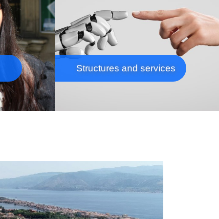
Structures and services