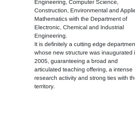
Engineering, Computer Science,
Construction, Environmental and Appli
Mathematics with the Department of
Electronic, Chemical and Industrial
Engineering.
It is definitely a cutting edge departmen
whose new structure was inaugurated 
2005, guaranteeing a broad and
articulated teaching offering, a intense
research activity and strong ties with t
territory.