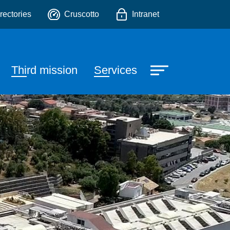
o
rectories
Cruscotto
Intranet
Third mission
Services