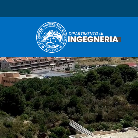
Dipartimento di Ingegneri
Immagine