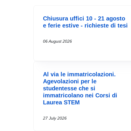
Chiusura uffici 10 - 21 agosto
e ferie estive - richieste di tesi
06 August 2026
Al via le immatricolazioni.
Agevolazioni per le
studentesse che si
immatricolano nei Corsi di
Laurea STEM
27 July 2026