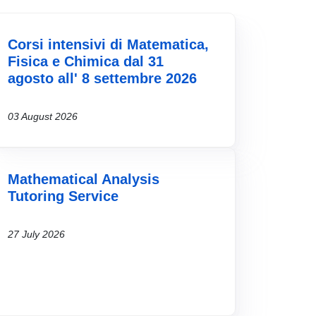
Corsi intensivi di Matematica,
Fisica e Chimica dal 31
agosto all' 8 settembre 2026
03 August 2026
Mathematical Analysis
Tutoring Service
27 July 2026