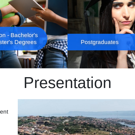
on - Bachelor's
ter's Degrees
Postgraduates
Presentation
Immagine
rent