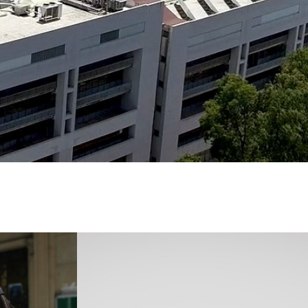
Immagine