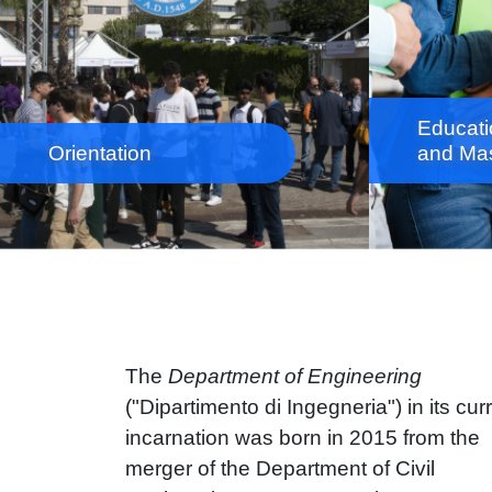
Educati
Orientation
and Mas
The
Department of Engineering
("Dipartimento di Ingegneria") in its cur
incarnation was born in 2015 from the
merger of the Department of Civil