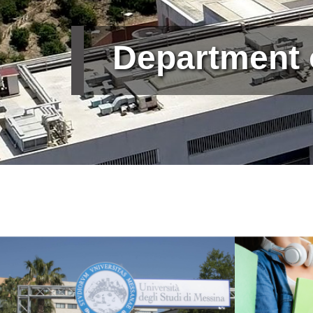
Department
Immagine
Immagine